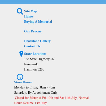
L
Site Map:
Home
Buying A Memorial
Our Process
Headstone Gallery
Contact Us
?
Store Location:
188 State Highway 26
Newstead
Hamilton 3286
P
Store Hours:
Monday to Friday: 8am - 4pm
Saturday: By Appointment Only
Closed for Matariki Fri 10th and Sat 11th July, Normal
Hours Resume 13th July