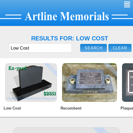
²
RESULTS FOR: LOW COST
Low Cost
Recumbent
Plaqu