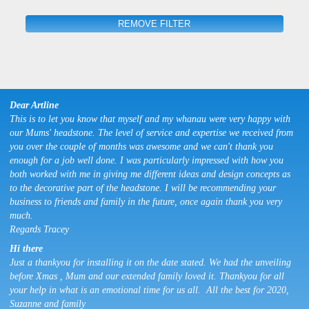
REMOVE FILTER
Dear Artline
This is to let you know that myself and my whanau were very happy with
our Mums' headstone. The level of service and expertise we received from
you over the couple of months was awesome and we can't thank you
enough for a job well done. I was particularly impressed with how you
both worked with me in giving me different ideas and design concepts as
to the decorative part of the headstone. I will be recommending your
business to friends and family in the future, once again thank you very
much.
Regards Tracey
Hi there
Just a thankyou for installing it on the date stated. We had the unveiling
before Xmas , Mum and our extended family loved it. Thankyou for all
your help in what is an emotional time for us all. All the best for 2020,
Suzanne and family