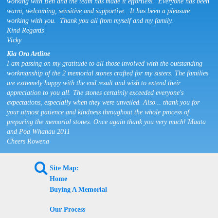
working with Ben and the team has made it effortless. Everyone has been
warm, welcoming, sensitive and supportive. It has been a pleasure
working with you. Thank you all from myself and my family.
Kind Regards
Vicky
Kia Ora Artline
I am passing on my gratitude to all those involved with the outstanding
workmanship of the 2 memorial stones crafted for my sisters. The families
are extremely happy with the end result and wish to extend their
appreciation to you all. The stones certainly exceeded everyone's
expectations, especially when they were unveiled. Also... thank you for
your utmost patience and kindness throughout the whole process of
preparing the memorial stones. Once again thank you very much! Maata
and Poa Whanau 2011
Cheers Rowena
L
Site Map:
Home
Buying A Memorial
Our Process