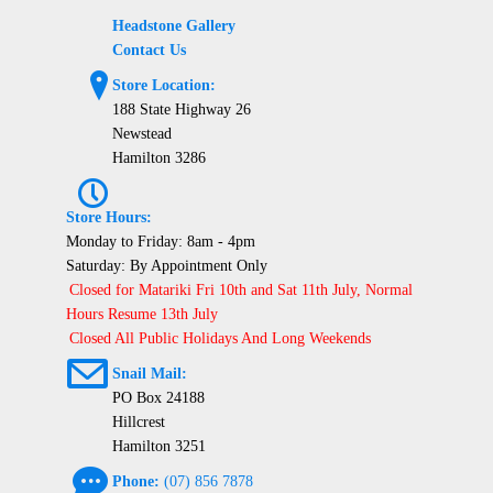
Headstone Gallery
Contact Us
?
Store Location:
188 State Highway 26
Newstead
Hamilton 3286
P
Store Hours:
Monday to Friday: 8am - 4pm
Saturday: By Appointment Only
Closed for Matariki Fri 10th and Sat 11th July, Normal
Hours Resume 13th July
Closed All Public Holidays And Long Weekends
@
Snail Mail:
PO Box 24188
Hillcrest
Hamilton 3251
e
Phone:
(07) 856 7878