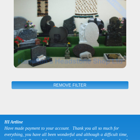
REMOVE FILTER
HI Artline
Have made payment to your account. Thank you all so much for
everything, you have all been wonderful and although a difficult time,