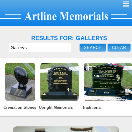
²
RESULTS FOR: GALLERYS
Cremation Stones
Upright Memorials
Traditional