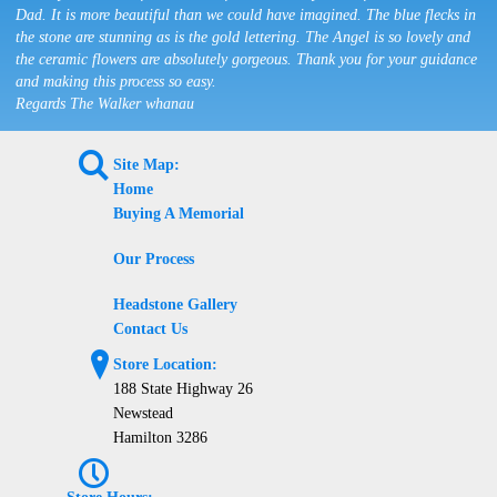
Dad. It is more beautiful than we could have imagined. The blue flecks in
the stone are stunning as is the gold lettering. The Angel is so lovely and
the ceramic flowers are absolutely gorgeous. Thank you for your guidance
and making this process so easy.
Regards The Walker whanau
L
Site Map:
Home
Buying A Memorial
Our Process
Headstone Gallery
Contact Us
?
Store Location:
188 State Highway 26
Newstead
Hamilton 3286
P