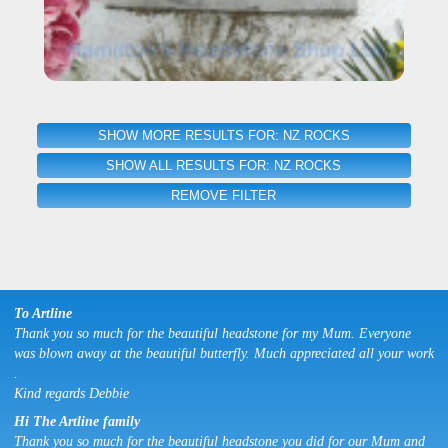
SHOW MORE RESULTS FOR: NZ ROCKS
SHOW ALL RESULTS FOR: NZ ROCKS
REMOVE FILTER
To Artline
Thank you so much for the beautiful headstone for my Mum. Everyone
was blown away at the beautiful butterfly. Much appreciated all your work
.
Kind regards Debbie
Hi The Artline family
Thank you so much for the beautiful headstone you did for our Mum and