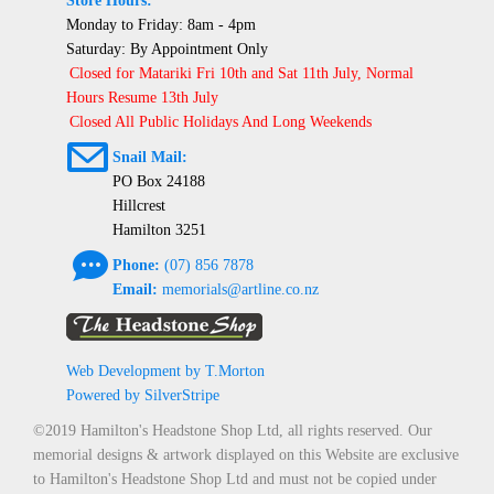
Store Hours:
Monday to Friday: 8am - 4pm
Saturday: By Appointment Only
Closed for Matariki Fri 10th and Sat 11th July, Normal
Hours Resume 13th July
Closed All Public Holidays And Long Weekends
@
Snail Mail:
PO Box 24188
Hillcrest
Hamilton 3251
e
Phone:
(07) 856 7878
Email:
memorials@artline.co.nz
Web Development by T.Morton
Powered by SilverStripe
©2019 Hamilton's Headstone Shop Ltd, all rights reserved. Our
memorial designs & artwork displayed on this Website are exclusive
to Hamilton's Headstone Shop Ltd and must not be copied under