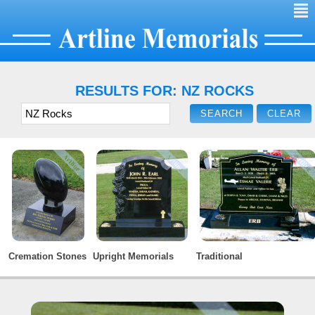
²
RESULTS FOR: NZ ROCKS
Cremation Stones
Upright Memorials
Traditional