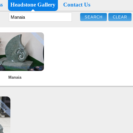
s
Headstone Gallery
Contact Us
Manaia