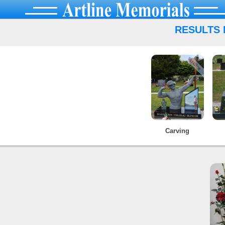
RESULTS 
Carving