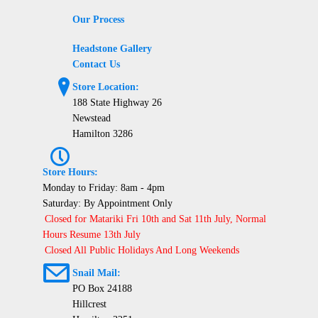
Our Process
Headstone Gallery
Contact Us
?
Store Location:
188 State Highway 26
Newstead
Hamilton 3286
P
Store Hours:
Monday to Friday: 8am - 4pm
Saturday: By Appointment Only
Closed for Matariki Fri 10th and Sat 11th July, Normal
Hours Resume 13th July
Closed All Public Holidays And Long Weekends
@
Snail Mail:
PO Box 24188
Hillcrest