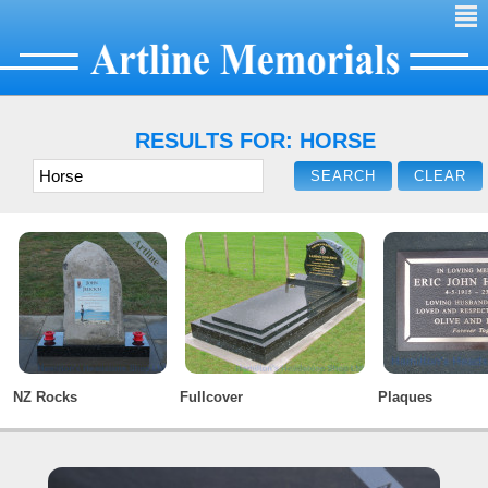
²
RESULTS FOR: HORSE
NZ Rocks
Fullcover
Plaques