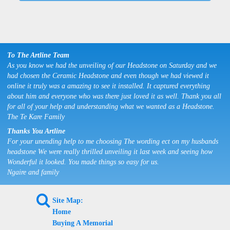
To The Artline Team
As you know we had the unveiling of our Headstone on Saturday and we
had chosen the Ceramic Headstone and even though we had viewed it
online it truly was a amazing to see it installed. It captured everything
about him and everyone who was there just loved it as well. Thank you all
for all of your help and understanding what we wanted as a Headstone.
The Te Kare Family
Thanks You Artline
For your unending help to me choosing The wording ect on my husbands
headstone We were really thrilled unveiling it last week and seeing how
Wonderful it looked. You made things so easy for us.
Ngaire and family
L
Site Map:
Home
Buying A Memorial