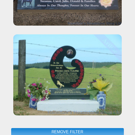
REMOVE FILTER