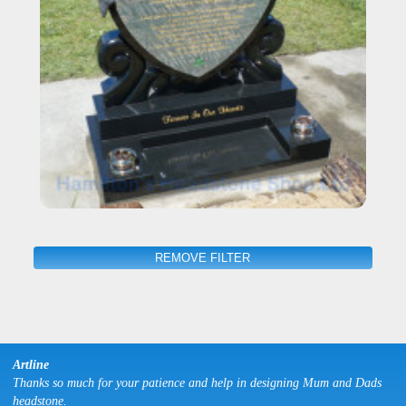
REMOVE FILTER
Artline
Thanks so much for your patience and help in designing Mum and Dads
headstone.