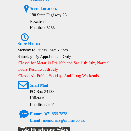
?
Store Location:
188 State Highway 26
Newstead
Hamilton 3286
P
Store Hours:
Monday to Friday: 8am - 4pm
Saturday: By Appointment Only
Closed for Matariki Fri 10th and Sat 11th July, Normal
Hours Resume 13th July
Closed All Public Holidays And Long Weekends
@
Snail Mail:
PO Box 24188
Hillcrest
Hamilton 3251
e
Phone:
(07) 856 7878
Email:
memorials@artline.co.nz