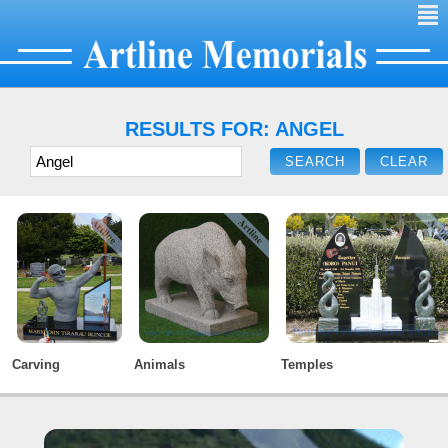
²
RESULTS FOR: ANGEL
Carving
Animals
Temples