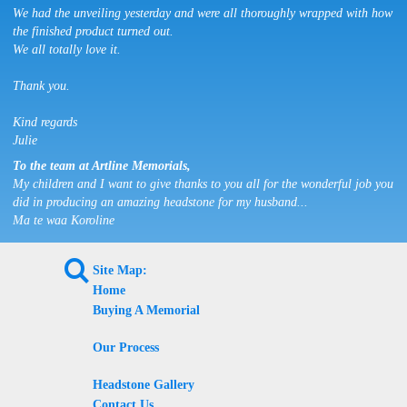
We had the unveiling yesterday and were all thoroughly wrapped with how
the finished product turned out.
We all totally love it.
Thank you.
Kind regards
Julie
To the team at Artline Memorials,
My children and I want to give thanks to you all for the wonderful job you
did in producing an amazing headstone for my husband...
Ma te waa Koroline
L
Site Map:
Home
Buying A Memorial
Our Process
Headstone Gallery
Contact Us