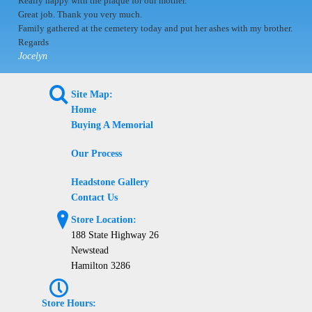
Really happy with the plaque for our mother.
Great job. Thank you very much.
Family gathered at the cemetery today and put her ashes with my brother.
Regards
Jocelyn
L
Site Map:
Home
Buying A Memorial
Our Process
Headstone Gallery
Contact Us
?
Store Location:
188 State Highway 26
Newstead
Hamilton 3286
P
Store Hours: