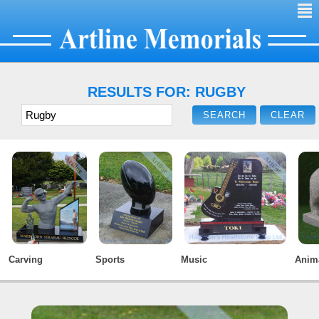
²
RESULTS FOR: RUGBY
Carving
Sports
Music
Anim