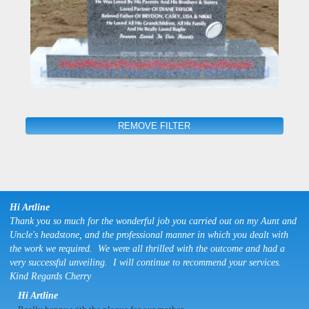
REMOVE FILTER
Hi Artline
Thank you so much for the wonderful job you carried out on my Aunt and
Uncle's headstone, and the professional manner in which you dealt with
the work we required. We were all thrilled with the outcome and had a
very successful unveiling. I will continue to recommend your services.
Kind Regards Cherry
Hi Artline