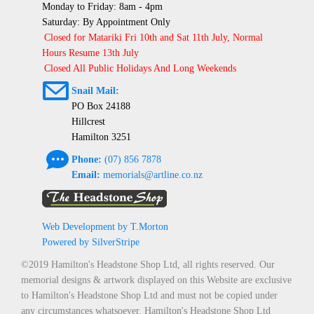
Monday to Friday: 8am - 4pm
Saturday: By Appointment Only
Closed for Matariki Fri 10th and Sat 11th July, Normal
Hours Resume 13th July
Closed All Public Holidays And Long Weekends
@
Snail Mail:
PO Box 24188
Hillcrest
Hamilton 3251
e
Phone:
(07) 856 7878
Email:
memorials@artline.co.nz
Web Development by T.Morton
Powered by SilverStripe
©2019 Hamilton's Headstone Shop Ltd, all rights reserved. Our
memorial designs & artwork displayed on this Website are exclusive
to Hamilton's Headstone Shop Ltd and must not be copied under
any circumstances whatsoever. Hamilton's Headstone Shop Ltd