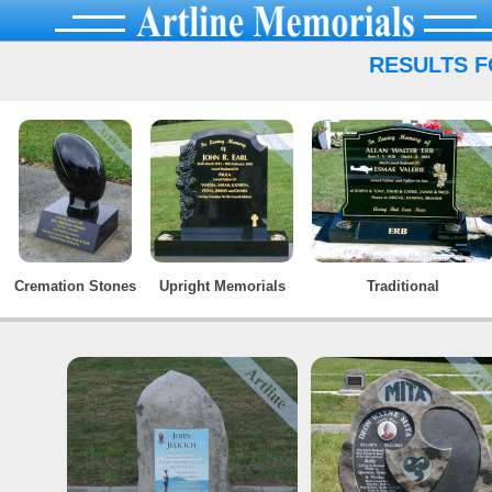
RESULTS F
Cremation Stones
Upright Memorials
Traditional