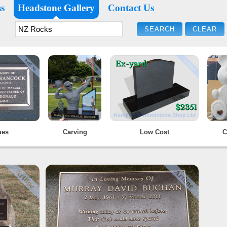
s
Headstone Gallery
Contact Us
ues
Carving
Low Cost
C