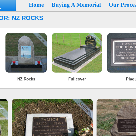
Home
Buying A Memorial
Our Proces
OR: NZ ROCKS
NZ Rocks
Fullcover
Plaq