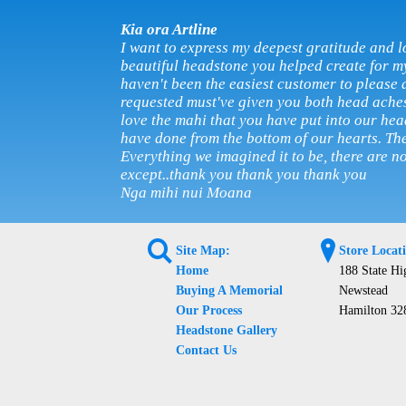
Kia ora Artline
I want to express my deepest gratitude and l
beautiful headstone you helped create for m
haven't been the easiest customer to please 
requested must've given you both head ache
love the mahi that you have put into our he
have done from the bottom of our hearts. The
Everything we imagined it to be, there are n
except..thank you thank you thank you
Nga mihi nui Moana
L
?
Site Map:
Store Locat
Home
188 State H
Buying A Memorial
Newstead
Our Process
Hamilton 32
Headstone Gallery
Contact Us