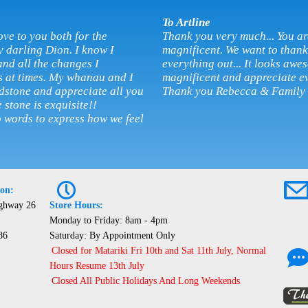
To Artline
ove to you both for the
Thank you very much... You ar
y darling Dion. I know I
magnificent. We want to thank 
and all the changes I
everything out... It looks awes
s at times. My whanau and I
magnificent and appreciate ev
adstone and appreciate all you
Thank you Rebecca & Family
 stone is exquisite!!
o words to express how we feel
P
ion:
ighway 26
Store Hours:
Monday to Friday: 8am - 4pm
86
Saturday: By Appointment Only
Closed for Matariki Fri 10th and Sat 11th July, Normal
Hours Resume 13th July
Closed All Public Holidays And Long Weekends