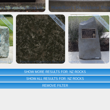
SHOW MORE RESULTS FOR: NZ ROCKS
SHOW ALL RESULTS FOR: NZ ROCKS
REMOVE FILTER