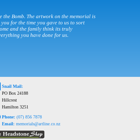
e the Bomb. The artwork on the memorial is
you for the time you gave to us to sort
ome and the family think its truly
erything you have done for us.
@
Snail Mail:
PO Box 24188
Hillcrest
Hamilton 3251
e
Phone:
(07) 856 7878
Email:
memorials@artline.co.nz