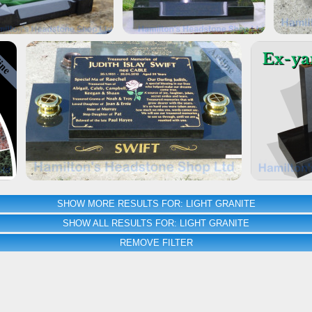
SHOW MORE RESULTS FOR: LIGHT GRANITE
SHOW ALL RESULTS FOR: LIGHT GRANITE
REMOVE FILTER