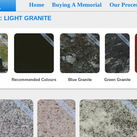
Home
Buying A Memorial
Our Proces
: LIGHT GRANITE
Recommended Colours
Blue Granite
Green Granite