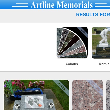
RESULTS FOR
Colours
Marble