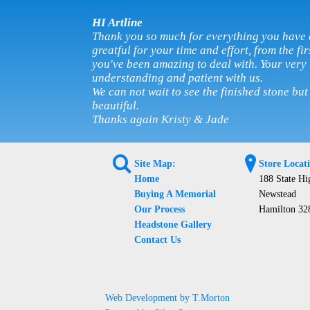
HI Artline
Thank you so much for everything you have 
greatful for your time and effort, from the fi
you've been amazing to deal with. Your very
understanding and patient with us.
We can not wait to see the finished stone but
beautiful.
Thanks again Kristy & Jade
L
?
Site Map:
Store Locat
Home
188 State H
Buying A Memorial
Newstead
Our Process
Hamilton 32
Headstone Gallery
Contact Us
Web Development by T.Morton