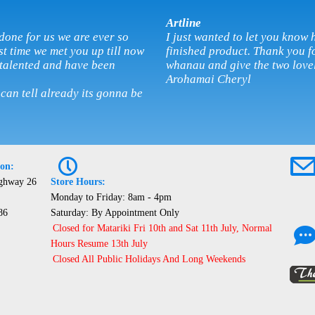
Artline
done for us we are ever so
I just wanted to let you kno
rst time we met you up till now
finished product. Thank you fo
 talented and have been
whanau and give the two love
Arohamai Cheryl
 can tell already its gonna be
P
ion:
ighway 26
Store Hours:
Monday to Friday: 8am - 4pm
86
Saturday: By Appointment Only
Closed for Matariki Fri 10th and Sat 11th July, Normal
Hours Resume 13th July
Closed All Public Holidays And Long Weekends