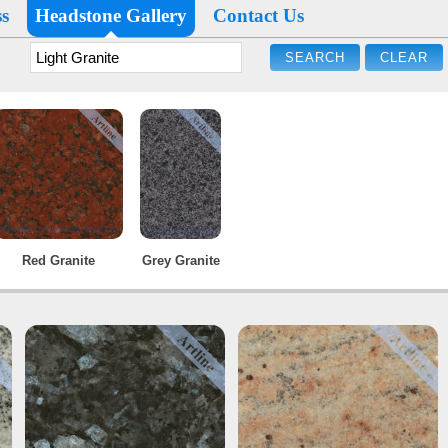
s
Headstone Gallery
Contact Us
Red Granite
Grey Granite