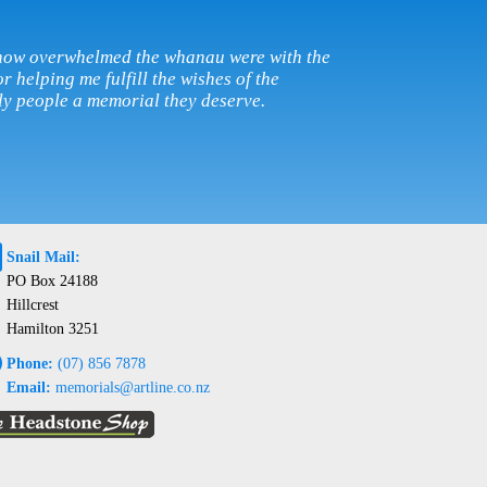
w how overwhelmed the whanau were with the
r helping me fulfill the wishes of the
ly people a memorial they deserve.
@
Snail Mail:
PO Box 24188
Hillcrest
Hamilton 3251
e
Phone:
(07) 856 7878
Email:
memorials@artline.co.nz