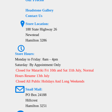
Our Process
Headstone Gallery
Contact Us
?
Store Location:
188 State Highway 26
Newstead
Hamilton 3286
P
Store Hours:
Monday to Friday: 8am - 4pm
Saturday: By Appointment Only
Closed for Matariki Fri 10th and Sat 11th July, Normal
Hours Resume 13th July
Closed All Public Holidays And Long Weekends
@
Snail Mail:
PO Box 24188
Hillcrest
Hamilton 3251