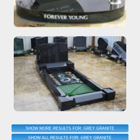
SHOW MORE RESULTS FOR: GREY GRANITE
SHOW ALL RESULTS FOR: GREY GRANITE