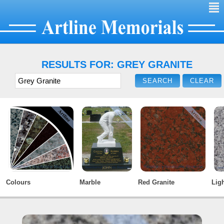
²
RESULTS FOR: GREY GRANITE
Colours
Marble
Red Granite
Ligh