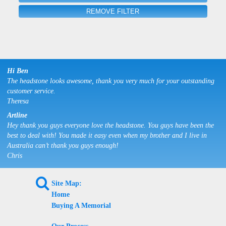
REMOVE FILTER
Hi Ben
The headstone looks awesome, thank you very much for your outstanding
customer service.
Theresa
Artline
Hey thank you guys everyone love the headstone. You guys have been the
best to deal with! You made it easy even when my brother and I live in
Australia can’t thank you guys enough!
Chris
L
Site Map:
Home
Buying A Memorial