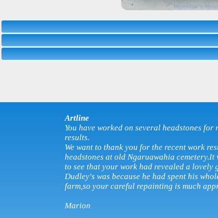
Artline
You have worked on several headstones for 
results.
We want to thank you for the recent work res
headstones at old Ngaruawahia cemetery.It w
to see that your work had revealed a lovely 
Dudley's was because he had spent his whole
farm,so your careful repainting is much app
Marion