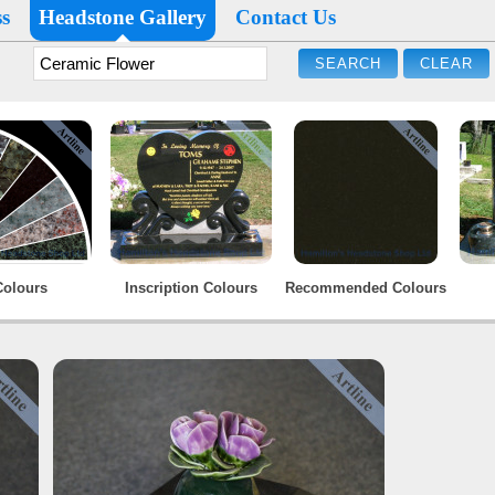
s
Headstone Gallery
Contact Us
Colours
Inscription Colours
Recommended Colours