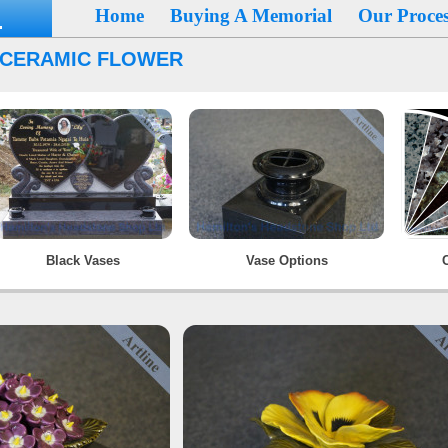
Home
Buying A Memorial
Our Proces
 CERAMIC FLOWER
Black Vases
Vase Options