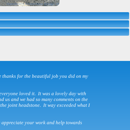
e thanks for the beautiful job you did on my
everyone loved it. It was a lovely day with
and us and we had so many comments on the
the joint headstone. It way exceeded what I
y appreciate your work and help towards