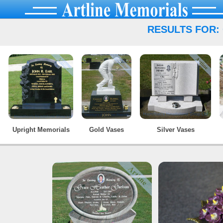
RESULTS FOR:
Upright Memorials
Gold Vases
Silver Vases