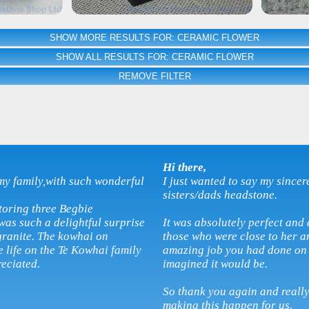
SHOW MORE RESULTS FOR: CERAMIC FLOWER
SHOW ALL RESULTS FOR: CERAMIC FLOWER
REMOVE FILTER
Hi there,
my family,with such wonderful
I just wanted to say my sincer
sisters/dads headstone.
toring three Begbie
as such a delightful surprise
It was absolutely perfect and 
granite. The kowhai on
those who were close to her 
 life on the Te Kowhai family
amazing job you had done on 
reciated.
imagined it would be.
So thank you again and reall
making this happen for us.