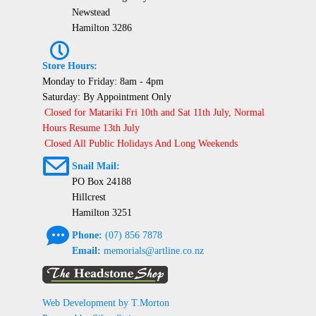
Newstead
Hamilton 3286
P
Store Hours:
Monday to Friday: 8am - 4pm
Saturday: By Appointment Only
Closed for Matariki Fri 10th and Sat 11th July, Normal
Hours Resume 13th July
Closed All Public Holidays And Long Weekends
@
Snail Mail:
PO Box 24188
Hillcrest
Hamilton 3251
e
Phone:
(07) 856 7878
Email:
memorials@artline.co.nz
Web Development by T.Morton