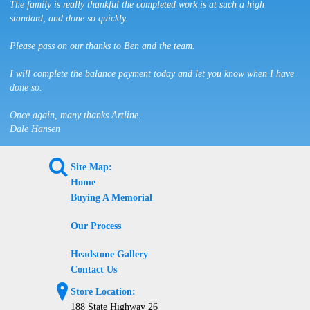
The family is really thankful the completed work is at such a high
standard, and done so quickly.
Please pass on our thanks to Ben and the team.
I will complete the balance payment today and let you know when I have
done so.
Once again, many thanks Artline.
Dale Hansen
L
Site Map:
Home
Buying A Memorial
Our Process
Headstone Gallery
Contact Us
?
Store Location:
188 State Highway 26