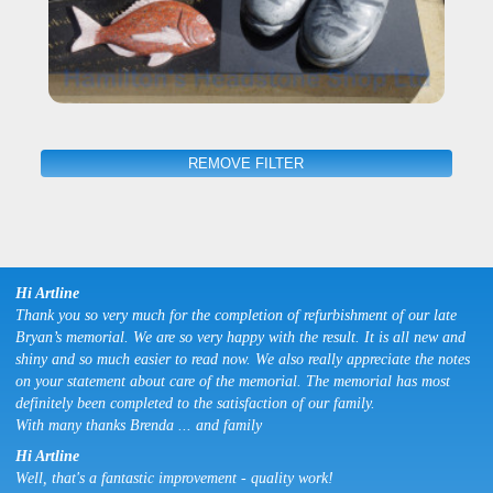
REMOVE FILTER
Hi Artline
Thank you so very much for the completion of refurbishment of our late
Bryan’s memorial. We are so very happy with the result. It is all new and
shiny and so much easier to read now. We also really appreciate the notes
on your statement about care of the memorial. The memorial has most
definitely been completed to the satisfaction of our family.
With many thanks Brenda ... and family
Hi Artline
Well, that's a fantastic improvement - quality work!