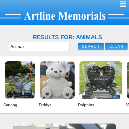
²
RESULTS FOR: ANIMALS
Carving
Teddys
Dolphins
3